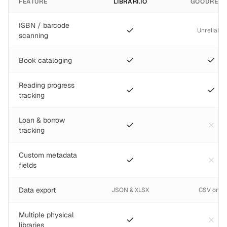
FEATURE
LIBRARI.IO
GOODREA
ISBN / barcode
Unreliable
scanning
Book cataloging
Reading progress
tracking
Loan & borrow
tracking
Custom metadata
fields
Data export
JSON & XLSX
CSV only
Multiple physical
libraries