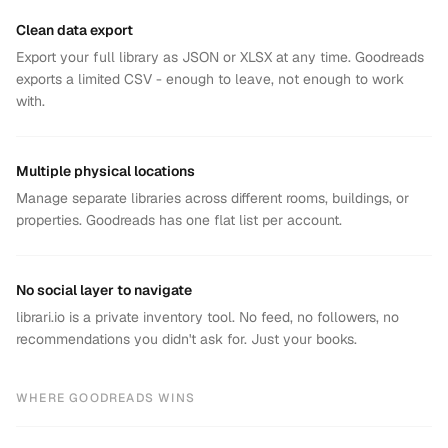
Clean data export
Export your full library as JSON or XLSX at any time. Goodreads
exports a limited CSV - enough to leave, not enough to work
with.
Multiple physical locations
Manage separate libraries across different rooms, buildings, or
properties. Goodreads has one flat list per account.
No social layer to navigate
librari.io is a private inventory tool. No feed, no followers, no
recommendations you didn't ask for. Just your books.
WHERE
GOODREADS
WINS