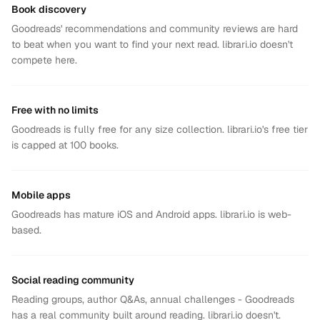
Book discovery
Goodreads' recommendations and community reviews are hard
to beat when you want to find your next read. librari.io doesn't
compete here.
Free with no limits
Goodreads is fully free for any size collection. librari.io's free tier
is capped at 100 books.
Mobile apps
Goodreads has mature iOS and Android apps. librari.io is web-
based.
Social reading community
Reading groups, author Q&As, annual challenges - Goodreads
has a real community built around reading. librari.io doesn't.