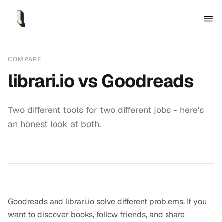
COMPARE
librari.io vs
Goodreads
Two different tools for two different jobs - here's
an honest look at both.
Goodreads and librari.io solve different problems. If you
want to discover books, follow friends, and share