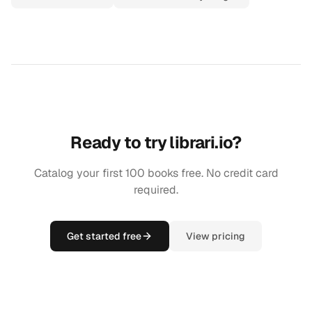
Ready to try librari.io?
Catalog your first 100 books free. No credit card
required.
Get started free
View pricing