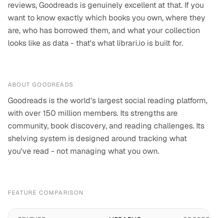
reviews, Goodreads is genuinely excellent at that. If you
want to know exactly which books you own, where they
are, who has borrowed them, and what your collection
looks like as data - that's what librari.io is built for.
ABOUT
GOODREADS
Goodreads is the world's largest social reading platform,
with over 150 million members. Its strengths are
community, book discovery, and reading challenges. Its
shelving system is designed around tracking what
you've read - not managing what you own.
FEATURE COMPARISON