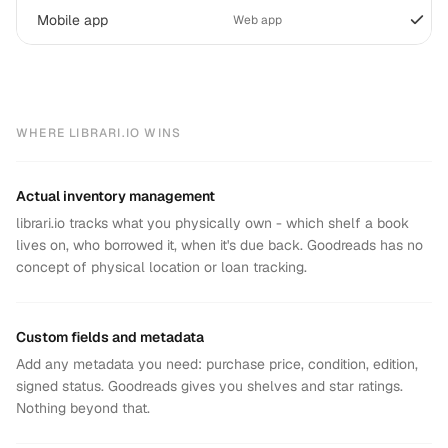
Mobile app
Web app
WHERE LIBRARI.IO WINS
Actual inventory management
librari.io tracks what you physically own - which shelf a book
lives on, who borrowed it, when it's due back. Goodreads has no
concept of physical location or loan tracking.
Custom fields and metadata
Add any metadata you need: purchase price, condition, edition,
signed status. Goodreads gives you shelves and star ratings.
Nothing beyond that.