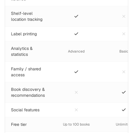
Shelf-level
location tracking
Label printing
Analytics &
Advanced
Basic
statistics
Family / shared
access
Book discovery &
recommendations
Social features
Free tier
Up to 100 books
Unlimited