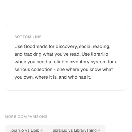
BOTTOM LINE
Use Goodreads for discovery, social reading,
and tracking what you've read. Use librari.io
when you need a reliable inventory system for a
serious collection - one where you know what
you own, where it is, and who has it.
MORE COMPARISONS
librari.io vs
Libib
librari.io vs
LibraryThing